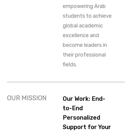
empowering Arab
students to achieve
global academic
excellence and
become leaders in
their professional
fields.
OUR MISSION
Our Work: End-
to-End
Personalized
Support for Your