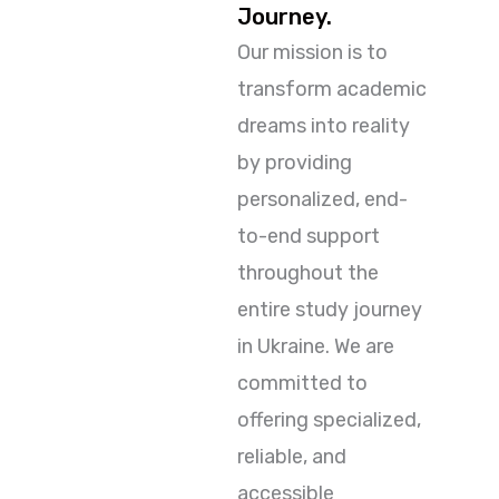
Journey.
Our mission is to
transform academic
dreams into reality
by providing
personalized, end-
to-end support
throughout the
entire study journey
in Ukraine. We are
committed to
offering specialized,
reliable, and
accessible