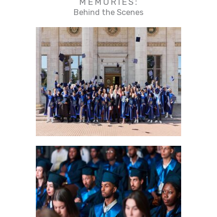
MEMORIES:
Behind the Scenes