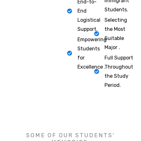
Immigrant
End-to-
Students.
End
Logistical
Selecting
Support.
the Most
Suitable
Empowering
Major .
Students
for
Full Support
Excellence .
Throughout
the Study
Period.
SOME OF OUR STUDENTS'