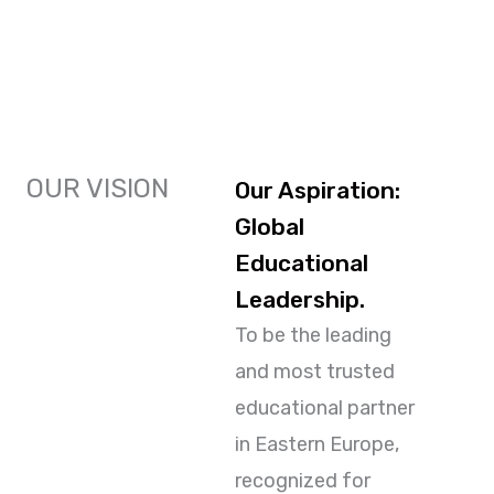
OUR VISION
Our Aspiration:
Global
Educational
Leadership.
To be the leading
and most trusted
educational partner
in Eastern Europe,
recognized for