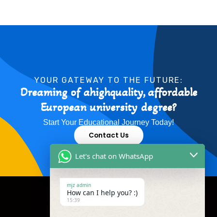
YOUR GATEWAY TO THE FUTURE:
Dreaming of ahighquality, affordable
European university degree?
Start Your Educational Journey Today!
Contact Us
Let's chat on WhatsApp
mjz admin
How can I help you? :)
15:39