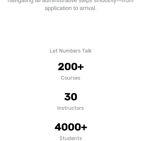
navigating all administrative steps smoothly—from
application to arrival.
Let Numbers Talk
200
+
Courses
30
Instructors
4000
+
Students