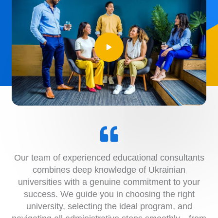
Our team of experienced educational consultants
combines deep knowledge of Ukrainian
universities with a genuine commitment to your
success. We guide you in choosing the right
university, selecting the ideal program, and