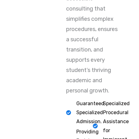
consulting that
simplifies complex
procedures, ensures
a successful
transition, and
supports every
student’s thriving
academic and
personal growth.
Guaranteed
Specialized
Specialized
Procedural
Admission.
Assistance
for
Providing