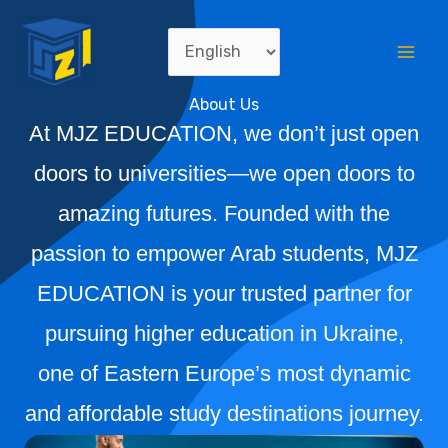
Skip
Mai
Choose
to
Me
a
content
About Us
language
At MJZ EDUCATION, we don’t just open
doors to universities—we open doors to
amazing futures. Founded with the
passion to empower Arab students, MJZ
EDUCATION is your trusted partner for
pursuing higher education in Ukraine,
one of Eastern Europe’s most dynamic
and affordable study destinations journey.